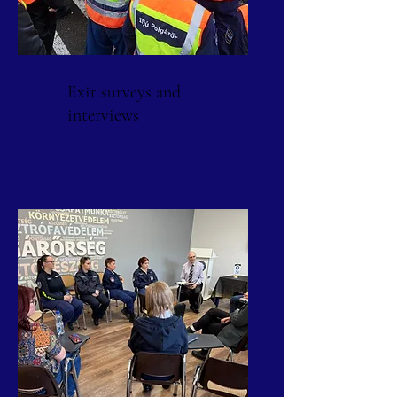
Exit surveys and
interviews