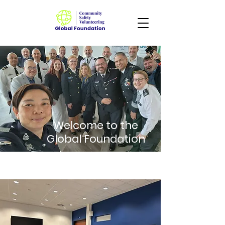
Welcome to the
Global Foundation