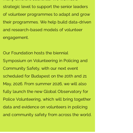
strategic level to support the senior leaders
of volunteer programmes to adapt and grow
their programmes. We help build data-driven
and research-based models of volunteer
engagement.
Our Foundation hosts the ​​biennial
Symposium on Volunteering in Policing and
Community Safety, with our next event
scheduled for Budapest on the 20th and 21
May, 2026. From summer 2026, we will also
fully launch the new Global Observatory for
Police Volunteering, which will bring together
data and evidence on volunteers in policing
and community safety from across the world.