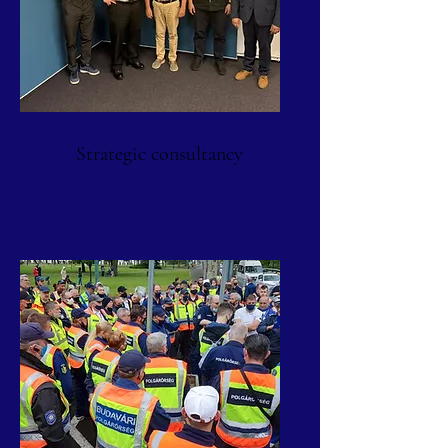
Strategic consultancy