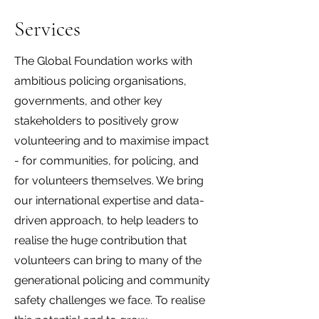
Services
The Global Foundation works with
ambitious policing organisations,
governments, and other key
stakeholders to positively grow
volunteering and to maximise impact
- for communities, for policing, and
for volunteers themselves. We bring
our international expertise and data-
driven approach, to help leaders to
realise the huge contribution that
volunteers can bring to many of the
generational policing and community
safety challenges we face. To realise