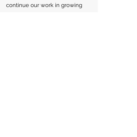
continue our work in growing
evidenced based approaches to
volunteering.
Frequency
One time
Monthly
Yearly
Amount
£5
£15
£25
£100