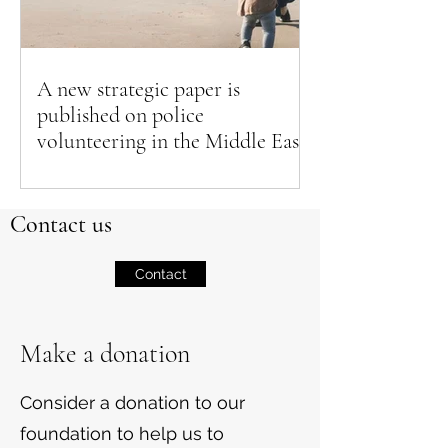
A new strategic paper is
published on police
volunteering in the Middle East
Contact us
Contact
Make a donation
Consider a donation to our
foundation to help us to