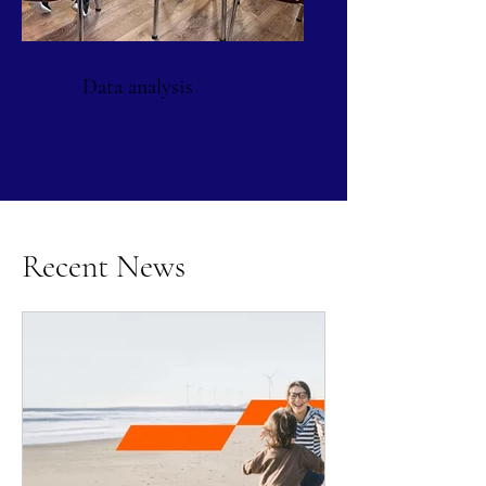
Data analysis
Recent News