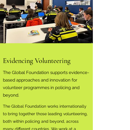
Evidencing Volunteering
The Global Foundation supports evidence-
based approaches and innovation for
volunteer programmes in policing and
beyond.
The Global Foundation works internationally
to bring together those leading volunteering,
both within policing and beyond, across
many different countries. We work at a