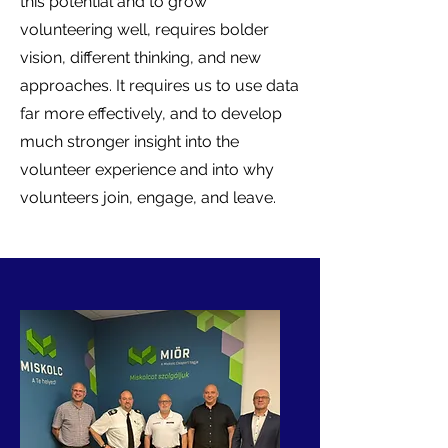
this potential and to grow
volunteering well, requires bolder
vision, different thinking, and new
approaches. It requires us to use data
far more effectively, and to develop
much stronger insight into the
volunteer experience and into why
volunteers join, engage, and leave.