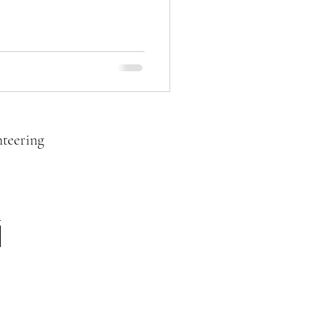
teering