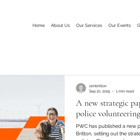
Home
About Us
Our Services
Our Events
G
iainbritton
Sep 10, 2025
1 min read
A new strategic pa
police volunteerin
PWC has published a new pa
Britton, setting out the stra