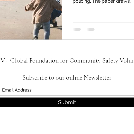
policing. The paper draws...
 - Global Foundation for Community Safety Volun
Subscribe to our online Newsletter
Submit