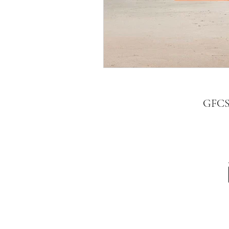
GFCSV