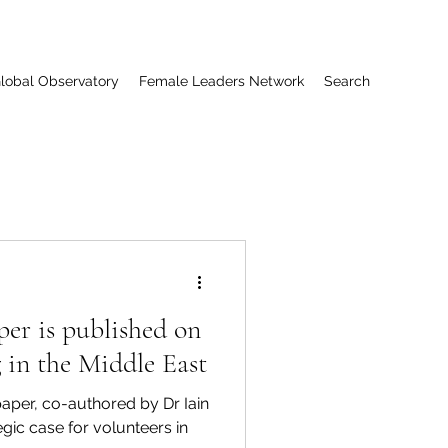
lobal Observatory
Female Leaders Network
Search
per is published on
g in the Middle East
per, co-authored by Dr Iain
tegic case for volunteers in