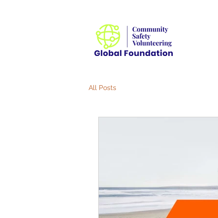
All Posts